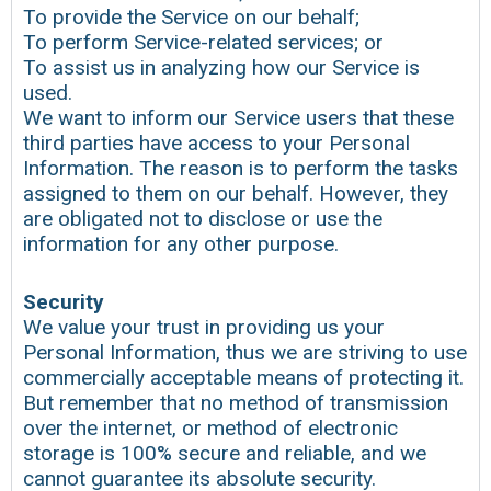
To provide the Service on our behalf;
To perform Service-related services; or
To assist us in analyzing how our Service is
used.
We want to inform our Service users that these
third parties have access to your Personal
Information. The reason is to perform the tasks
assigned to them on our behalf. However, they
are obligated not to disclose or use the
information for any other purpose.
Security
We value your trust in providing us your
Personal Information, thus we are striving to use
commercially acceptable means of protecting it.
But remember that no method of transmission
over the internet, or method of electronic
storage is 100% secure and reliable, and we
cannot guarantee its absolute security.