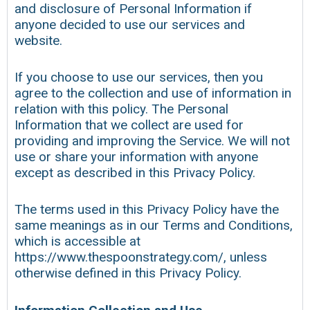
and disclosure of Personal Information if
anyone decided to use our services and
website.
If you choose to use our services, then you
agree to the collection and use of information in
relation with this policy. The Personal
Information that we collect are used for
providing and improving the Service. We will not
use or share your information with anyone
except as described in this Privacy Policy.
The terms used in this Privacy Policy have the
same meanings as in our Terms and Conditions,
which is accessible at
https://www.thespoonstrategy.com/, unless
otherwise defined in this Privacy Policy.