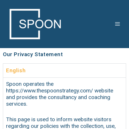
Skip
Main
to
Men
content
Our Privacy Statement
English
Spoon operates the
https://www.thespoonstrategy.com/ website
and provides the consultancy and coaching
services.
This page is used to inform website visitors
regarding our policies with the collection, use,