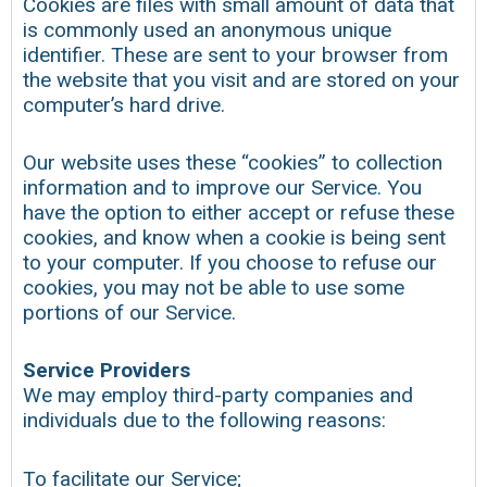
Cookies are files with small amount of data that
is commonly used an anonymous unique
identifier. These are sent to your browser from
the website that you visit and are stored on your
computer’s hard drive.
Our website uses these “cookies” to collection
information and to improve our Service. You
have the option to either accept or refuse these
cookies, and know when a cookie is being sent
to your computer. If you choose to refuse our
cookies, you may not be able to use some
portions of our Service.
Service Providers
We may employ third-party companies and
individuals due to the following reasons:
To facilitate our Service;