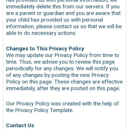
immediately delete this from our servers. If you
are a parent or guardian and you are aware that
your child has provided us with personal
information, please contact us so that we will be
able to do necessary actions.
Changes to This Privacy Policy
We may update our Privacy Policy from time to
time. Thus, we advise you to review this page
periodically for any changes. We will notify you
of any changes by posting the new Privacy
Policy on this page. These changes are effective
immediately, after they are posted on this page.
Our Privacy Policy was created with the help of
the Privacy Policy Template.
Contact Us