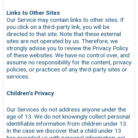
Links to Other Sites
Our Service may contain links to other sites. If
you click on a third-party link, you will be
directed to that site. Note that these external
sites are not operated by us. Therefore, we
strongly advise you to review the Privacy Policy
of these websites. We have no control over, and
assume no responsibility for the content, privacy
policies, or practices of any third-party sites or
services.
Children’s Privacy
Our Services do not address anyone under the
age of 13. We do not knowingly collect personal
identifiable information from children under 13.
In the case we discover that a child under 13
has provided us with personal information, we