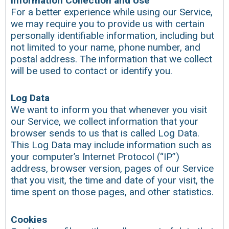
Information Collection and Use
For a better experience while using our Service,
we may require you to provide us with certain
personally identifiable information, including but
not limited to your name, phone number, and
postal address. The information that we collect
will be used to contact or identify you.
Log Data
We want to inform you that whenever you visit
our Service, we collect information that your
browser sends to us that is called Log Data.
This Log Data may include information such as
your computer’s Internet Protocol (“IP”)
address, browser version, pages of our Service
that you visit, the time and date of your visit, the
time spent on those pages, and other statistics.
Cookies